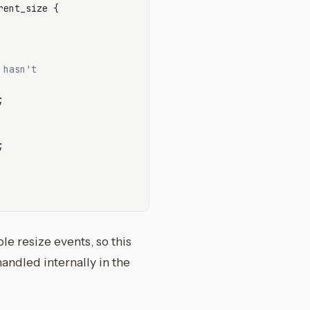
rent_size {

 hasn't




le resize events, so this
andled internally in the