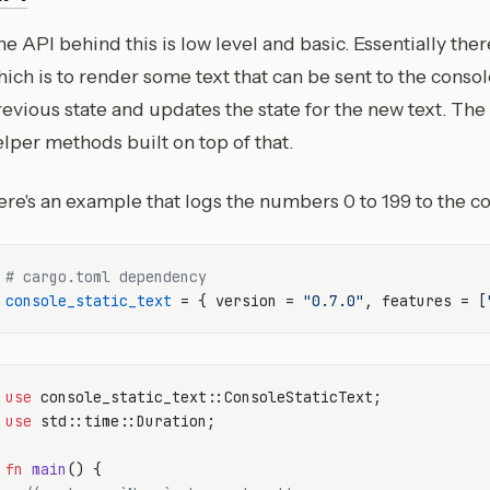
e API behind this is low level and basic. Essentially ther
ich is to render some text that can be sent to the consol
evious state and updates the state for the new text. The r
lper methods built on top of that.
re's an example that logs the numbers 0 to 199 to the con
# cargo.toml dependency
console_static_text
 = { version = 
"0.7.0"
, features = [
use
use
 std::time::Duration;

fn
main
() {
