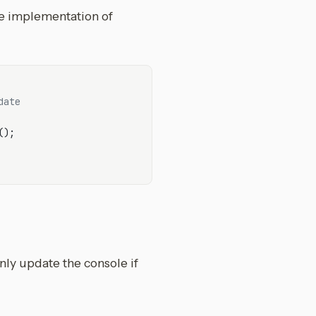
he implementation of
date
();

nly update the console if