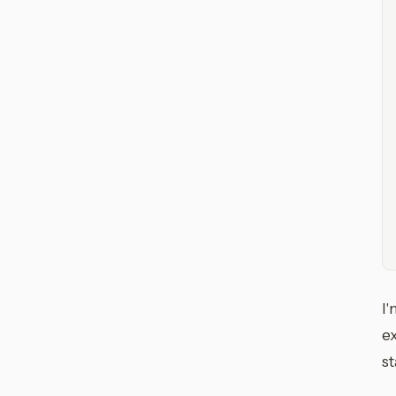
I'
ex
st