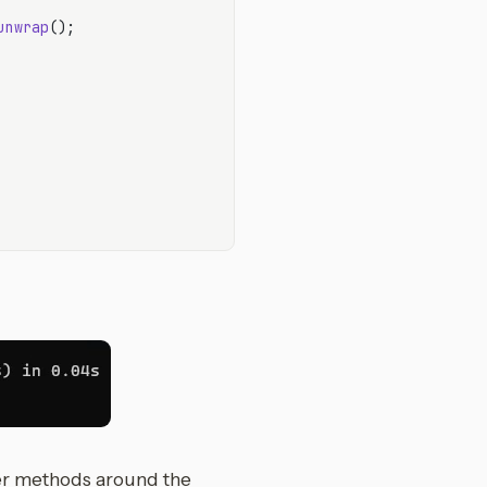
unwrap
();

er methods around the