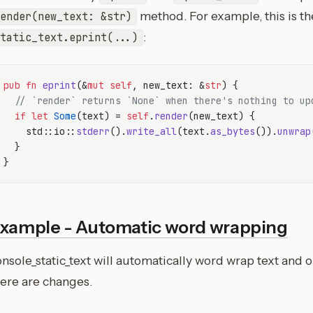
method. For example, this is t
ender(new_text: &str)
:
tatic_text.eprint(...)
pub
fn
eprint
(&
mut
self
, new_text: &
str
) {

// `render` returns `None` when there's nothing to up
if
let
Some
(text) = 
self
.
render
(new_text) {

    std::io::
stderr
().
write_all
(text.
as_bytes
()).
unwrap
  }

xample - Automatic word wrapping
nsole_static_text will automatically word wrap text and o
here are changes.