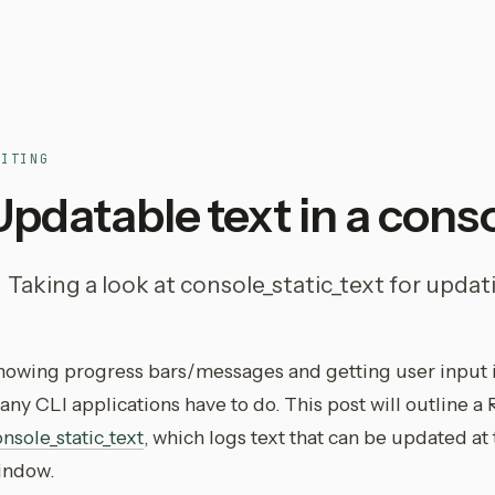
RITING
Updatable text in a conso
Taking a look at console_static_text for updati
howing progress bars/messages and getting user input 
ny CLI applications have to do. This post will outline a 
nsole_static_text
, which logs text that can be updated at
indow.