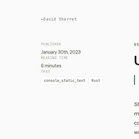
←
David Sherret
PUBLISHED
W
January 30th, 2023
READING TIME
6 minutes
TAGS
console_static_text
Rust
S
ma
co
w