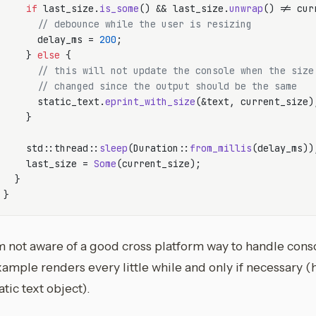
if
 last_size.
is_some
() && last_size.
unwrap
() != cur
// debounce while the user is resizing
      delay_ms = 
200
;

    } 
else
 {

// this will not update the console when the size
// changed since the output should be the same
      static_text.
eprint_with_size
(&text, current_size);
    }

    std::thread::
sleep
(Duration::
from_millis
(delay_ms));
    last_size = 
Some
(current_size);

  }

m not aware of a good cross platform way to handle conso
ample renders every little while and only if necessary (h
atic text object).