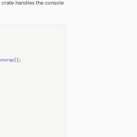
crate handles the console
unwrap
();
