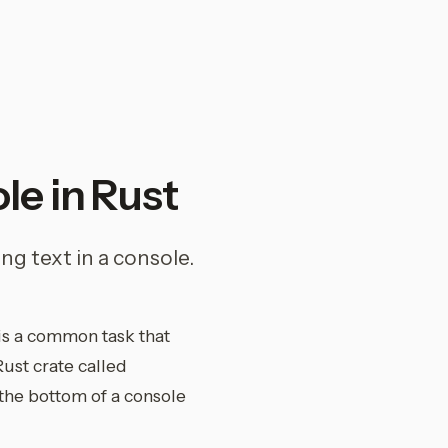
le in Rust
ng text in a console.
is a common task that
Rust crate called
 the bottom of a console