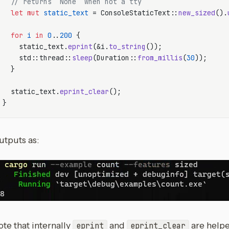
// returns `None` when not a tty
let
mut 
static_text
 = ConsoleStaticText::
new_sized
().
for
i
in
0
..
200
 {

    static_text.
eprint
(&i.
to_string
());

    std::thread::
sleep
(Duration::
from_millis
(
30
));

  }

  static_text.
eprint_clear
();

utputs as:
te that internally
and
are help
eprint
eprint_clear