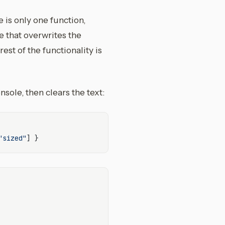
e is only one function,
e that overwrites the
est of the functionality is
sole, then clears the text:
"sized"