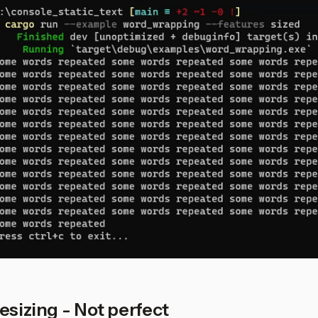
esizing - Not perfect