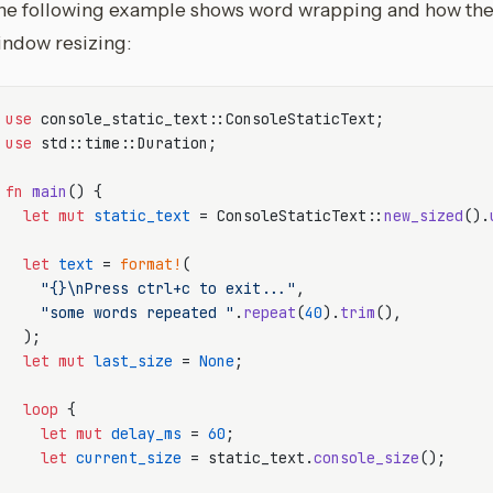
he following example shows word wrapping and how the 
indow resizing:
use
use
 std::time::Duration;

fn
main
() {

let
mut 
static_text
 = ConsoleStaticText::
new_sized
().
let
text
 = 
format!
(

"{}\nPress ctrl+c to exit..."
,

"some words repeated "
.
repeat
(
40
).
trim
(),

  );

let
mut 
last_size
 = 
None
;

loop
 {

let
mut 
delay_ms
 = 
60
;

let
current_size
 = static_text.
console_size
();
