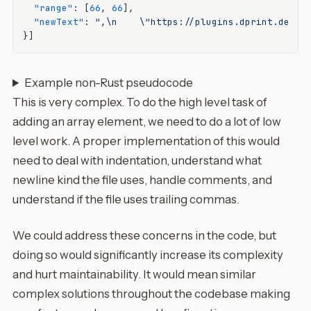
"range"
:
[
66
,
66
]
,
"newText"
:
",\n    \"https://plugins.dprint.dev/t
}
]
Example non-Rust pseudocode
This is very complex. To do the high level task of
adding an array element, we need to do a lot of low
level work. A proper implementation of this would
need to deal with indentation, understand what
newline kind the file uses, handle comments, and
understand if the file uses trailing commas.
We could address these concerns in the code, but
doing so would significantly increase its complexity
and hurt maintainability. It would mean similar
complex solutions throughout the codebase making