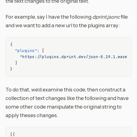
the text changes to the original text.
For example, say I have the following
dprint.jsonc
file
and we want to add a new url to the plugins array:
{
"plugins"
:
[
"https://plugins.dprint.dev/json-0.19.1.wasm"
]
}
To do that, we'd examine this code, then construct a
collection of text changes like the following and have
some other code manipulate the original string to
apply theses changes.
[
{