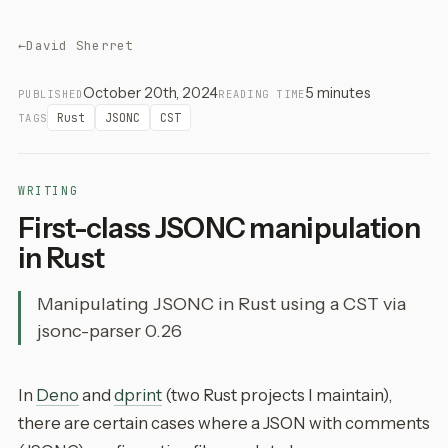
←
David Sherret
October 20th, 2024
5 minutes
PUBLISHED
READING TIME
Rust
JSONC
CST
TAGS
WRITING
First-class JSONC manipulation
in Rust
Manipulating JSONC in Rust using a CST via
jsonc-parser 0.26
In
Deno
and
dprint
(two Rust projects I maintain),
there are certain cases where a JSON with comments