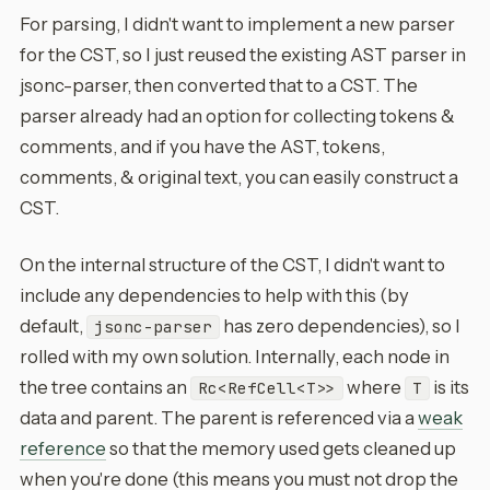
For parsing, I didn't want to implement a new parser
for the CST, so I just reused the existing AST parser in
jsonc-parser, then converted that to a CST. The
parser already had an option for collecting tokens &
comments, and if you have the AST, tokens,
comments, & original text, you can easily construct a
CST.
On the internal structure of the CST, I didn't want to
include any dependencies to help with this (by
default,
has zero dependencies), so I
jsonc-parser
rolled with my own solution. Internally, each node in
the tree contains an
where
is its
Rc<RefCell<T>>
T
data and parent. The parent is referenced via a
weak
reference
so that the memory used gets cleaned up
when you're done (this means you must not drop the