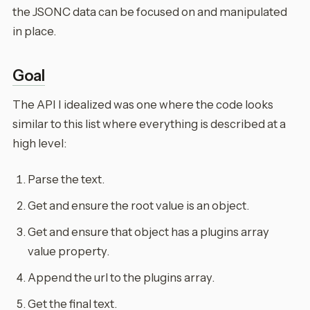
the JSONC data can be focused on and manipulated
in place.
Goal
The API I idealized was one where the code looks
similar to this list where everything is described at a
high level:
Parse the text.
Get and ensure the root value is an object.
Get and ensure that object has a plugins array
value property.
Append the url to the plugins array.
Get the final text.