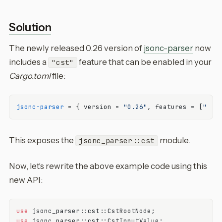
Solution
The newly released 0.26 version of
jsonc-parser
now
includes a
feature that can be enabled in your
"cst"
Cargo.toml
file:
jsonc-parser
 = { version = 
"0.26"
, features = [
"cst
This exposes the
module.
jsonc_parser::cst
Now, let's rewrite the above example code using this
new API:
use
use