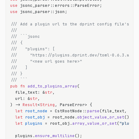
use
use
 jsonc_parser::json;

/// Add a plugin url to the dprint config file's pl
///
/// ```jsonc
/// {
///   "plugins": [
///     "https://plugins.dprint.dev/toml-0.6.3.wasm
///     "<new url goes here>"
///   ]
/// }
/// ```
pub
fn
add_to_plugins_array
(

  file_text: &
str
,

  url: &
str
,

) 
->
Result
<
String
, ParseError> {

let
root_node
 = CstRootNode::
parse
(file_text, &
De
let
root_obj
 = root_node.
object_value_or_set
();

let
plugins
 = root_obj.
array_value_or_set
(
"plugin
  plugins.
ensure_multiline
();
