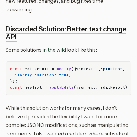
new features, changes, and bug fixes time
consuming.
Discarded Solution: Better text change
API
Some solutions
in the wild
look like this:
const
 editResult = 
modify
(jsonText, [
"plugins"
], new
isArrayInsertion
: 
true
,

const
 newText = 
applyEdits
While this solution works for many cases, I don't
believe it provides the flexibility I want for more
complex JSONC modifications, such as manipulating
comments. I also wanted a solution where subsets of