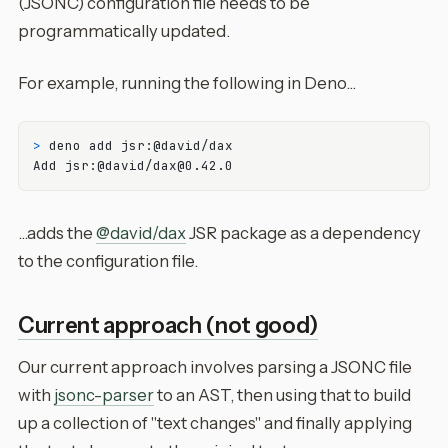
(JSONC) configuration file needs to be
programmatically updated.
For example, running the following in Deno...
> 
deno add jsr:@david/dax
...adds the
@david/dax
JSR package as a dependency
to the configuration file.
Current approach (not good)
Our current approach involves parsing a JSONC file
with
jsonc-parser
to an AST, then using that to build
up a collection of "text changes" and finally applying