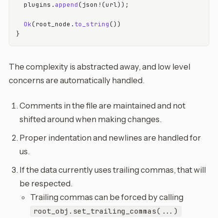
  plugins.
append
(json!(url));

Ok
(root_node.
to_string
())

The complexity is abstracted away, and low level
concerns are automatically handled.
Comments in the file are maintained and not
shifted around when making changes.
Proper indentation and newlines are handled for
us.
If the data currently uses trailing commas, that will
be respected.
Trailing commas can be forced by calling
root_obj.set_trailing_commas(...)