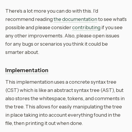
There's a lot more you can do with this. I'd
recommend reading
the documentation
to see what's
possible and please consider
contributing
if you see
any other improvements. Also, please open issues
for any bugs or scenarios you think it could be
smarter about.
Implementation
This implementation uses a concrete syntax tree
(CST) which is like an abstract syntax tree (AST), but
also stores the whitespace, tokens, and comments in
the tree. This allows for easily manipulating the tree
in place taking into account everything found in the
file, then printing it out when done.